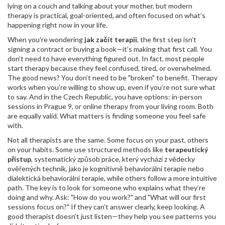
lying on a couch and talking about your mother, but modern
therapy is practical, goal-oriented, and often focused on what’s
happening right now in your life.
When you're wondering
jak začít terapii
, the first step isn’t
signing a contract or buying a book—it’s making that first call. You
don’t need to have everything figured out. In fact, most people
start therapy because they feel confused, tired, or overwhelmed.
The good news? You don’t need to be "broken" to benefit. Therapy
works when you’re willing to show up, even if you’re not sure what
to say. And in the Czech Republic, you have options: in-person
sessions in Prague 9, or online therapy from your living room. Both
are equally valid. What matters is finding someone you feel safe
with.
Not all therapists are the same. Some focus on your past, others
on your habits. Some use structured methods like
terapeutický
přístup
,
systematický způsob práce, který vychází z vědecky
ověřených technik, jako je kognitivně behaviorální terapie nebo
dialektická behaviorální terapie
, while others follow a more intuitive
path. The key is to look for someone who explains what they’re
doing and why. Ask: "How do you work?" and "What will our first
sessions focus on?" If they can’t answer clearly, keep looking. A
good therapist doesn’t just listen—they help you see patterns you