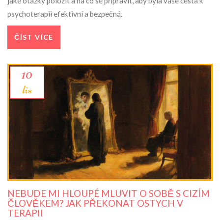
jaké otázky položit a na co se připravit, aby byla vaše cesta k
psychoterapii efektivní a bezpečná.
ČÍST VÍCE
10
lis
NEBUDE MI HLOUPÉ MLUVIT O SOBĚ S CIZÍM
ČLOVĚKEM? JAK PŘEKONAT OSTYCH V
TERAPII