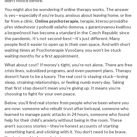
didn’t notice before.
You might also be wondering if online therapy works. The answer
is yes—especially if you’re busy, anxious about leaving home, or live
far from a clinic.
Online psychoterapie
,
terapie, kterou provádíte
přes videohovor z pohodlí vašeho domova, s garantovanou kvalitou
a bezpečností
has become a standard in the Czech Republic since
the pandemic. It’s not second-best—it’s just different. Many
people find it easier to open up in their own space. And with short
waiting times at Psychoterapie Vysočany, you won’t be stuck
waiting months for a first appointment.
What about cost? If money’s tight, you’re not alone. There are free
crisis lines, subsidized programs, and even payment plans. Therapy
doesn’t have to be a luxury. The real cost is staying stuck—losing
sleep, straining relationships, or feeling numb every day. Taking
that first step doesn’t mean you’re giving up. It means you’re
choosing to fight for your own peace.
Below, you’ll find real stories from people who’ve been where you
are now: someone who rebuilt trust after betrayal, someone who
learned to manage panic attacks in 24 hours, someone who found
help for their child’s anxiety without being in the room. These
aren’t success stories—they’re honest accounts of starting
something hard, and sticking with it. You don’t need to be brave.