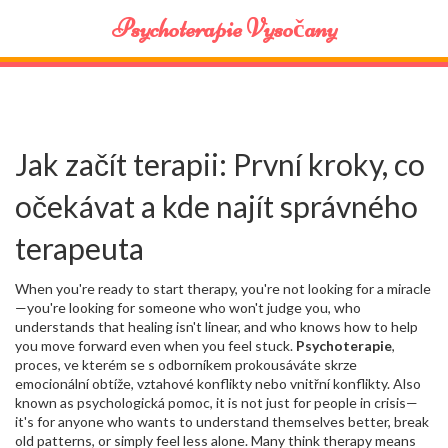
Psychoterapie Vysočany
Jak začít terapii: První kroky, co
očekávat a kde najít správného
terapeuta
When you're ready to start therapy, you're not looking for a miracle
—you're looking for someone who won't judge you, who
understands that healing isn't linear, and who knows how to help
you move forward even when you feel stuck.
Psychoterapie
,
proces, ve kterém se s odborníkem prokousáváte skrze
emocionální obtíže, vztahové konflikty nebo vnitřní konflikty
. Also
known as
psychologická pomoc
, it is not just for people in crisis—
it's for anyone who wants to understand themselves better, break
old patterns, or simply feel less alone.
Many think therapy means