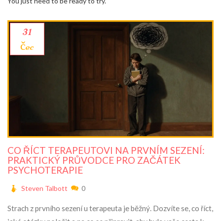
You just need to be ready to try.
31
čec
CO ŘÍCT TERAPEUTOVI NA PRVNÍM SEZENÍ:
PRAKTICKÝ PRŮVODCE PRO ZAČÁTEK
PSYCHOTERAPIE
Steven Talbott
0
Strach z prvního sezení u terapeuta je běžný. Dozvíte se, co říct,