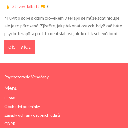
Steven Talbott
0
Mluvit o sobě s cizím člověkem v terapii se může zdát hloupé,
ale je to přirozené. Zjistěte, jak překonat ostych, když začínáte
psychoterapii, a proč to není slabost, ale krok k sebevědomí.
ČÍST VÍCE
Psychoterapie Vysočany
Menu
O nás
Obchodní podmínky
Zásady ochrany osobních údajů
GDPR